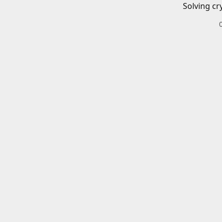
Solving cr