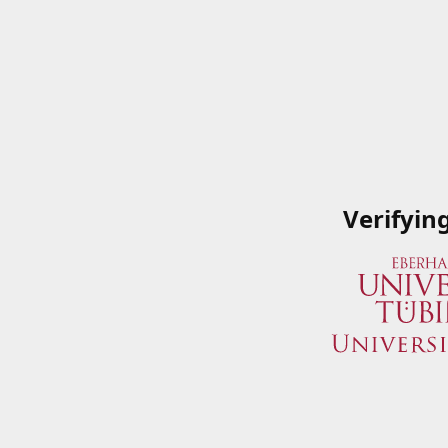
Verifyin