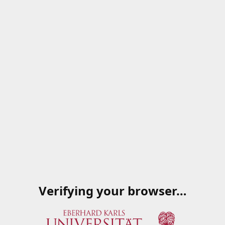
Verifying your browser…