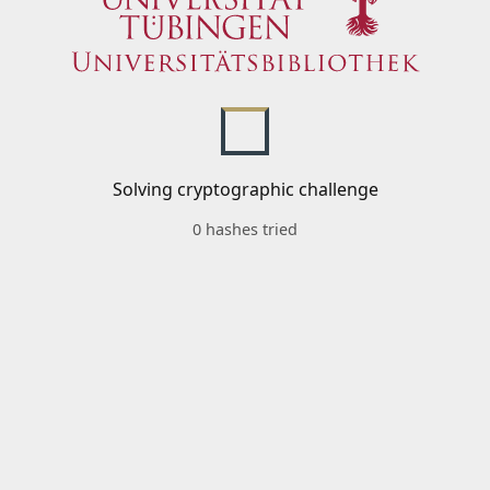
Solving cryptographic challenge
0 hashes tried