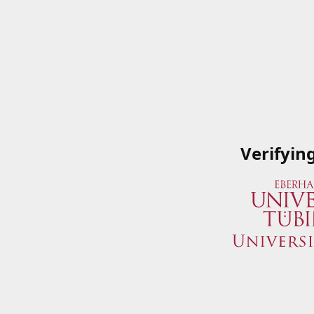
Verifyin