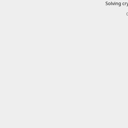
Solving cr