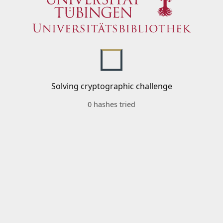
Solving cryptographic challenge
0 hashes tried