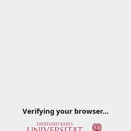
Verifying your browser…