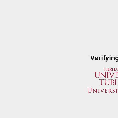
Verifyin