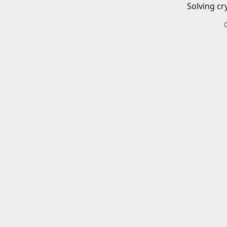
Solving cr