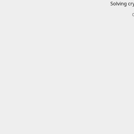
Solving cr