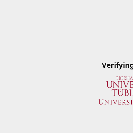
Verifyin