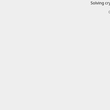
Solving cr