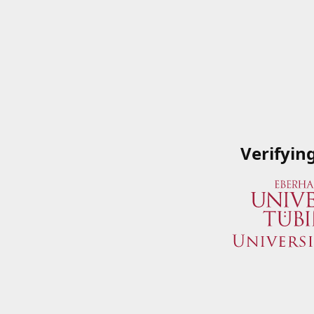
Verifyin