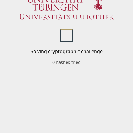
Solving cryptographic challenge
0 hashes tried