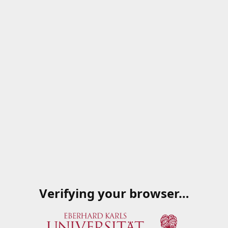
Verifying your browser…