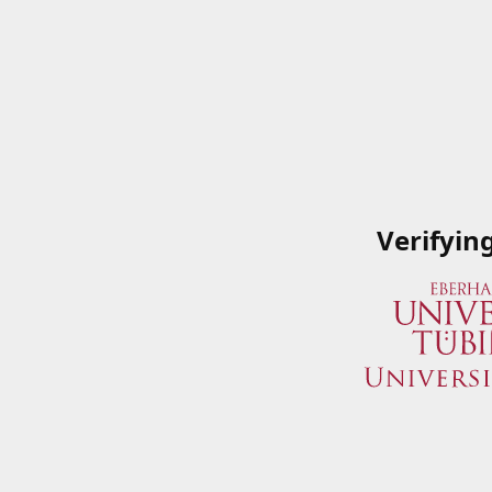
Verifyin