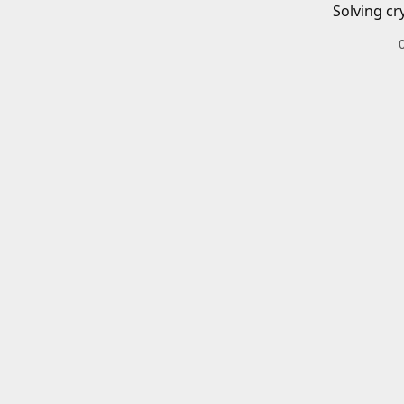
Solving cr