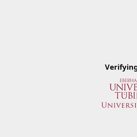
Verifyin