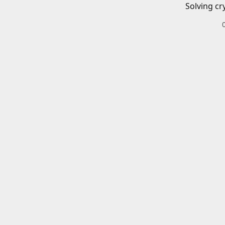
Solving cr