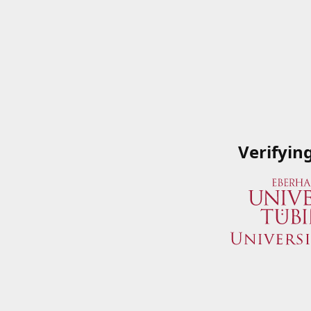
Verifyin