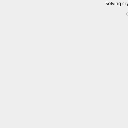
Solving cr