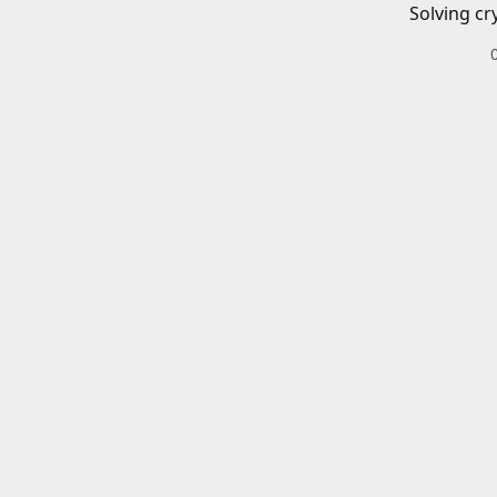
Solving cr