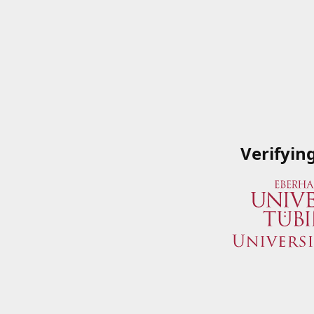
Verifyin