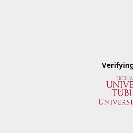
Verifyin