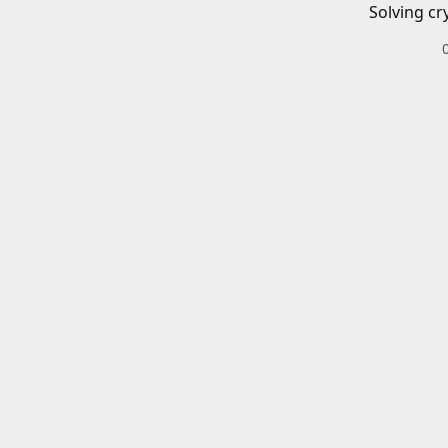
Solving cr