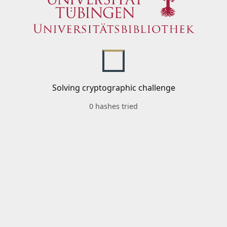
Solving cryptographic challenge
0 hashes tried