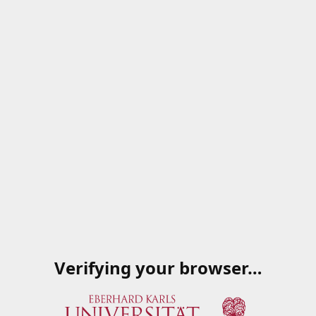
Verifying your browser…