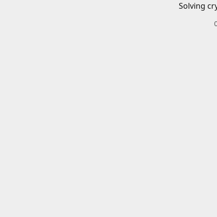
Solving cr