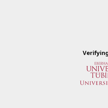
Verifyin