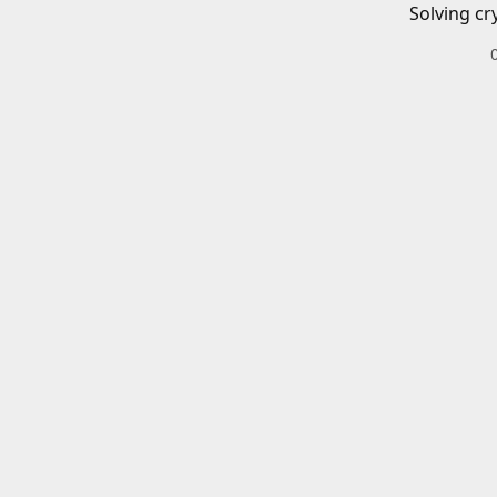
Solving cr