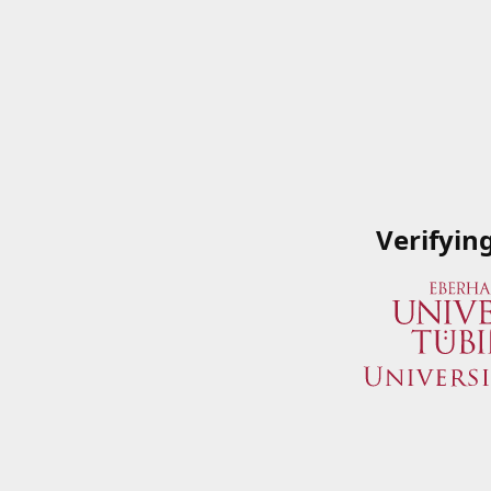
Verifyin