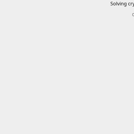
Solving cr