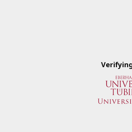
Verifyin