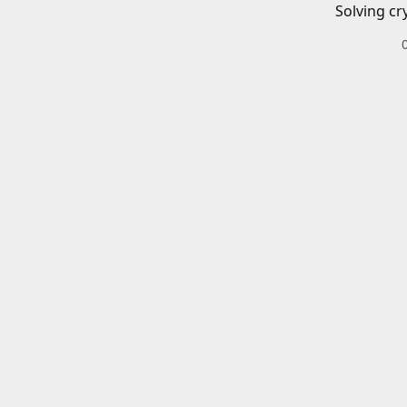
Solving cr