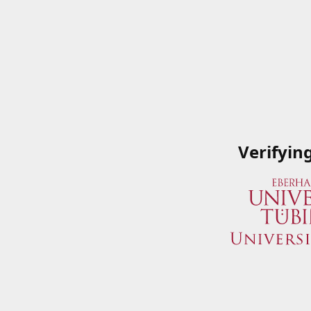
Verifyin