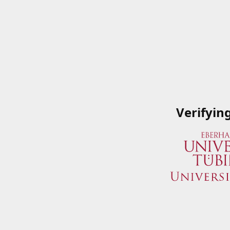
Verifyin