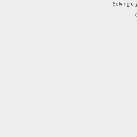
Solving cr