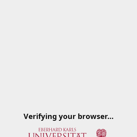
Verifying your browser…