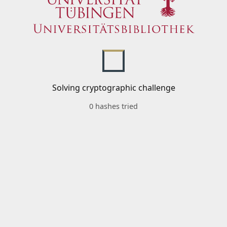
Solving cryptographic challenge
0 hashes tried