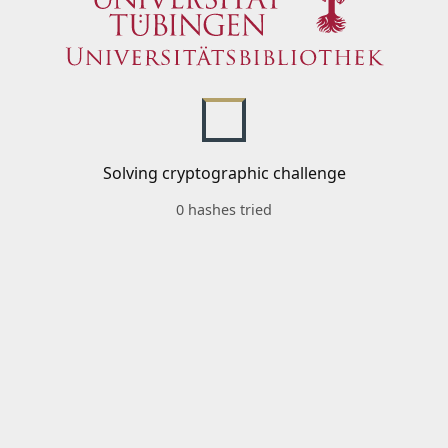
Solving cryptographic challenge
0 hashes tried