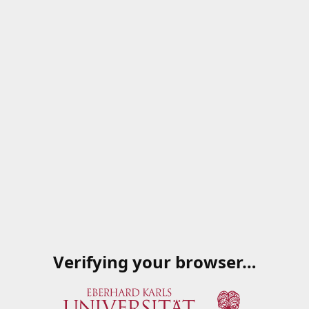
Verifying your browser…