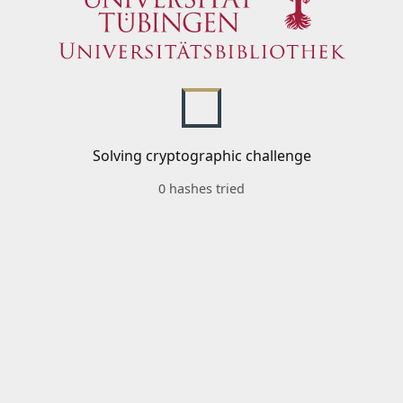
Solving cryptographic challenge
0 hashes tried