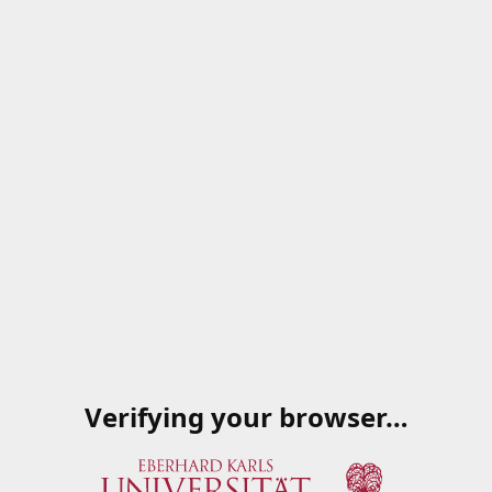
Verifying your browser…