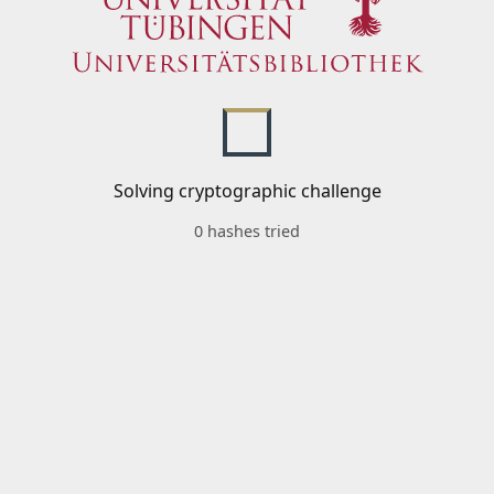
Solving cryptographic challenge
0 hashes tried