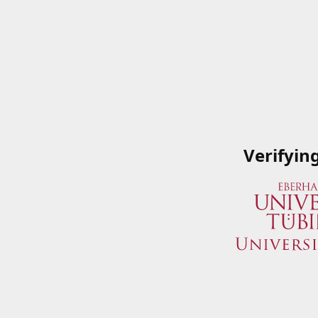
Verifyin