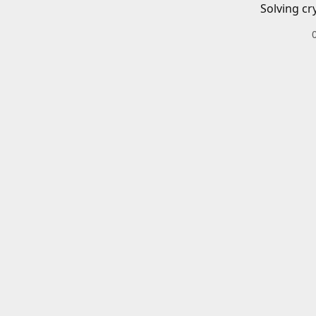
Solving cr