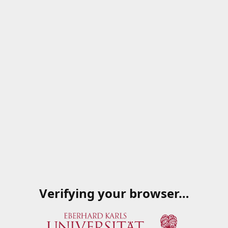
Verifying your browser…