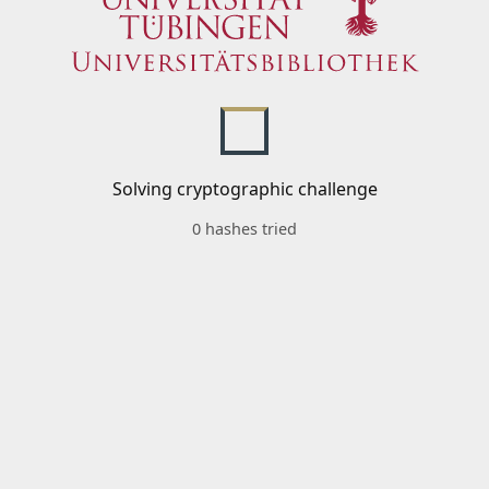
Solving cryptographic challenge
0 hashes tried