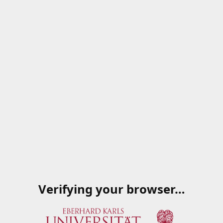
Verifying your browser…