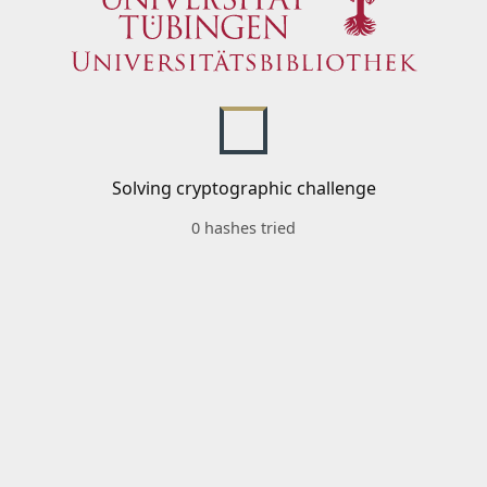
Solving cryptographic challenge
0 hashes tried