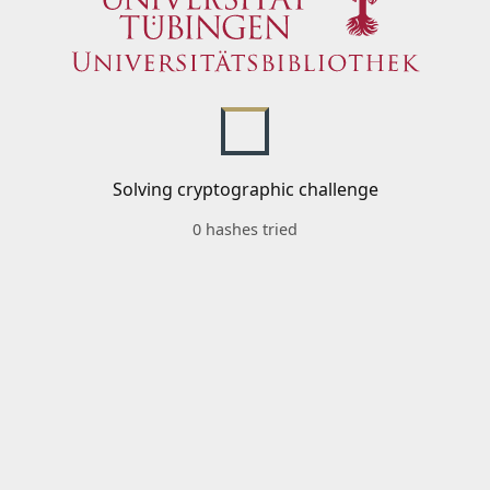
Solving cryptographic challenge
0 hashes tried