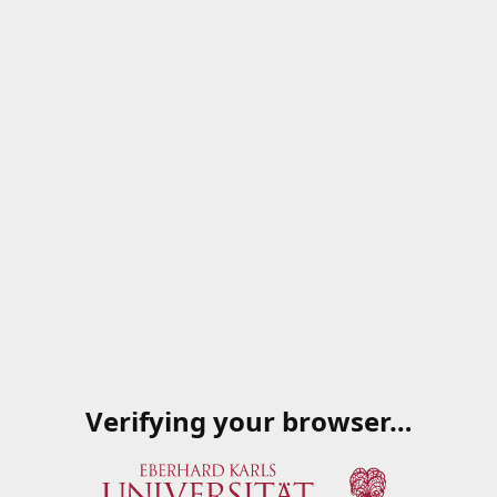
Verifying your browser…