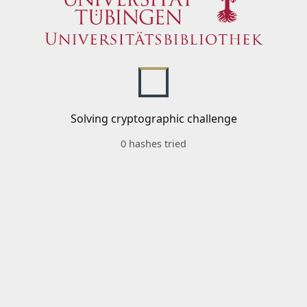
Solving cryptographic challenge
0 hashes tried