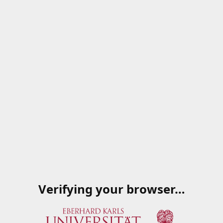
Verifying your browser…