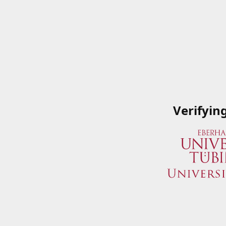
Verifyin