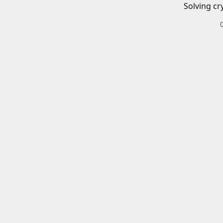
Solving cr