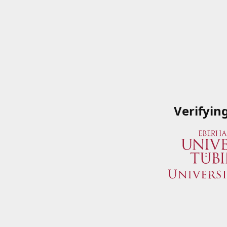
Verifyin