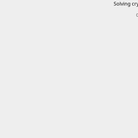
Solving cr