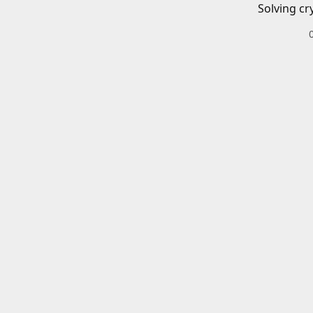
Solving cr