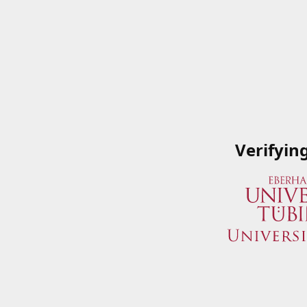
Verifyin