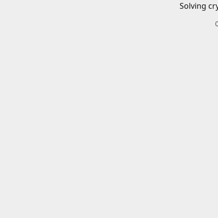
Solving cr