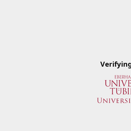
Verifyin