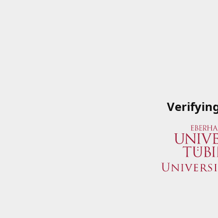
Verifyin