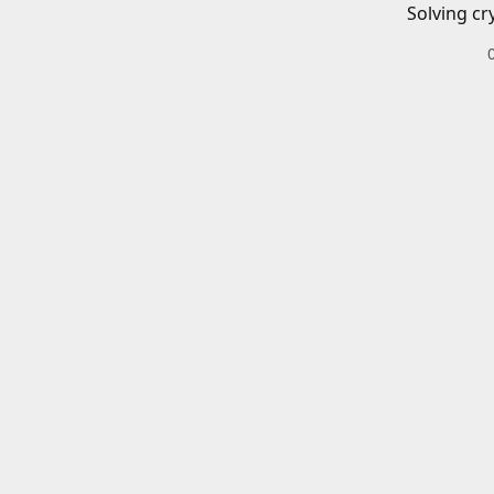
Solving cr