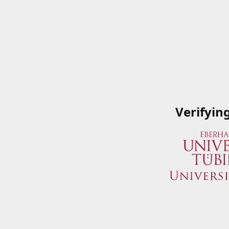
Verifyin