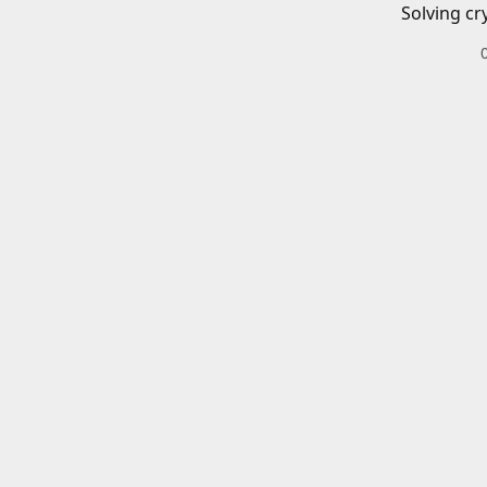
Solving cr