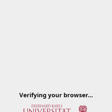
Verifying your browser…