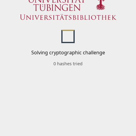
Solving cryptographic challenge
0 hashes tried