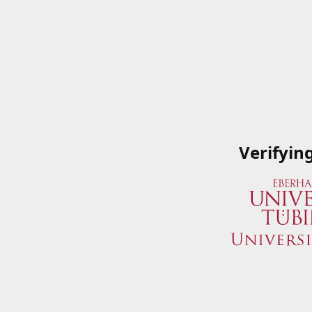
Verifyin