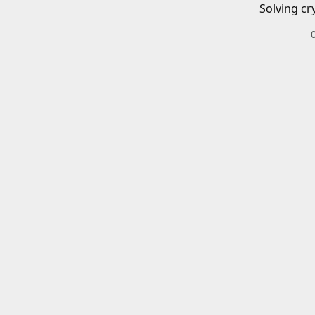
Solving cr