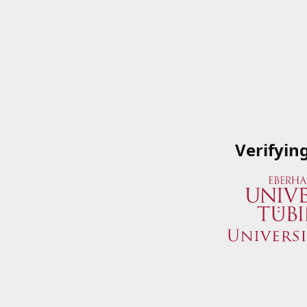
Verifyin