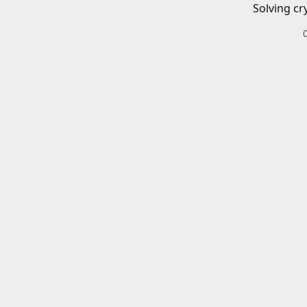
Solving cr