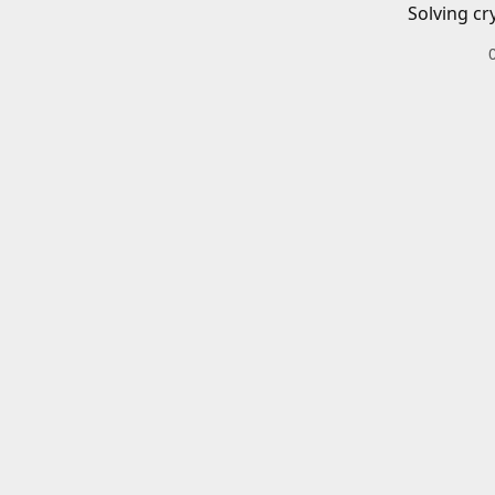
Solving cr