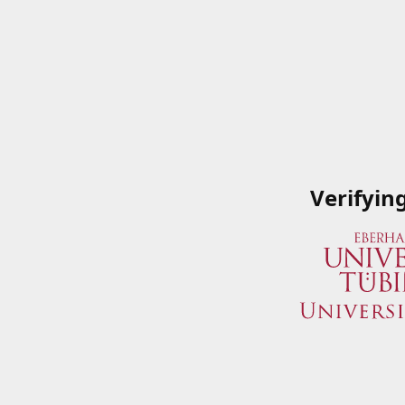
Verifyin