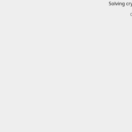
Solving cr