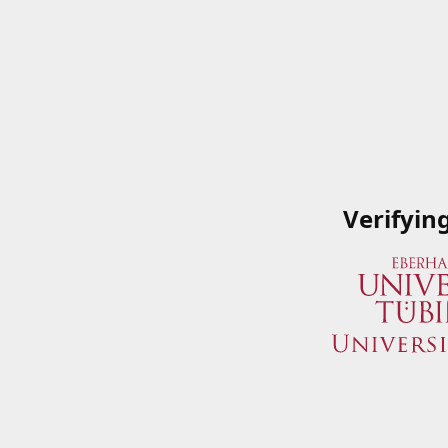
Verifyin