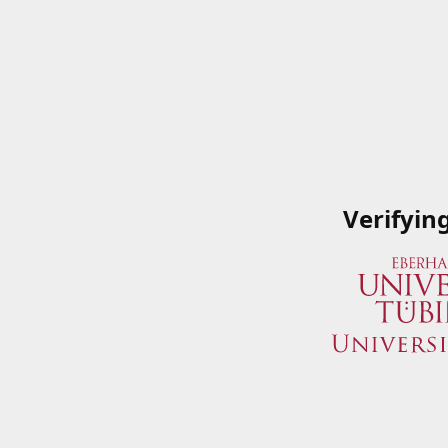
Verifyin