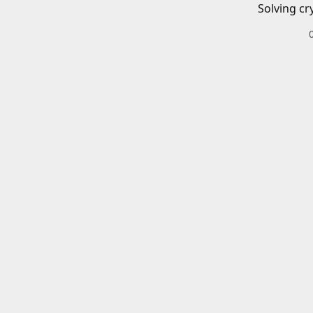
Solving cr