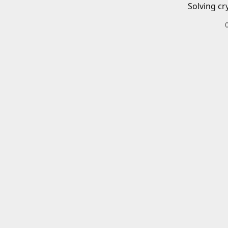
Solving cr