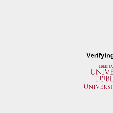
Verifyin