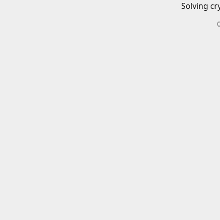
Solving cr