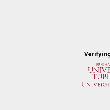
Verifyin