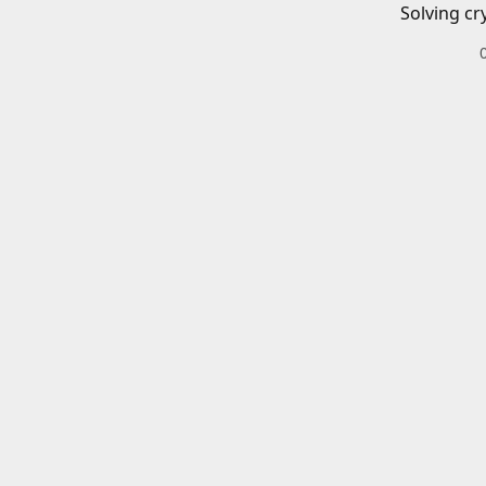
Solving cr