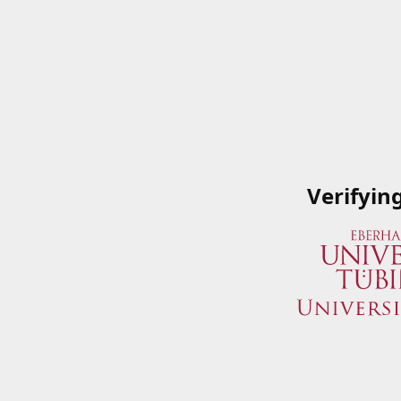
Verifyin