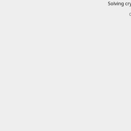
Solving cr