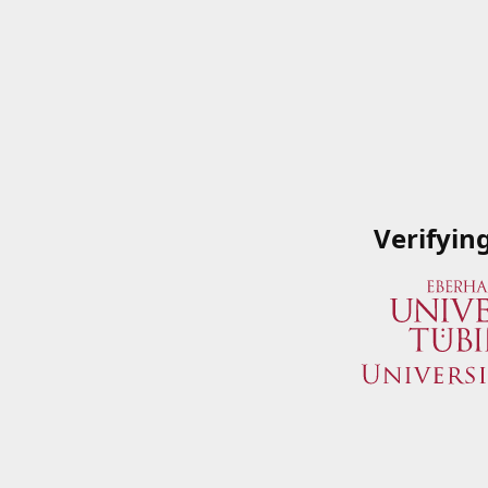
Verifyin