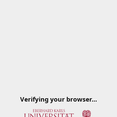
Verifying your browser…