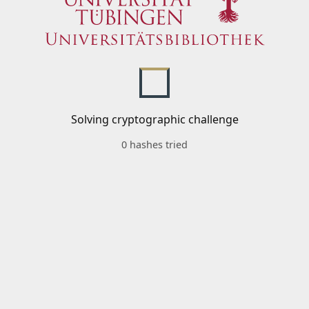
Solving cryptographic challenge
0 hashes tried