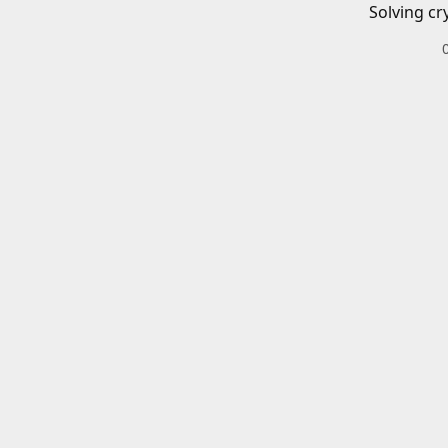
Solving cr