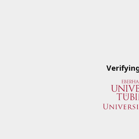
Verifyin