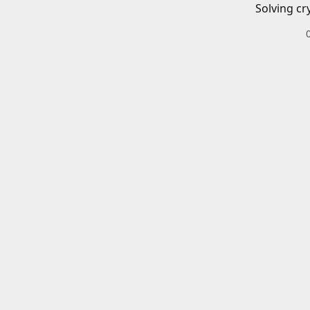
Solving cr