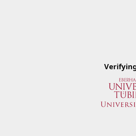
Verifyin