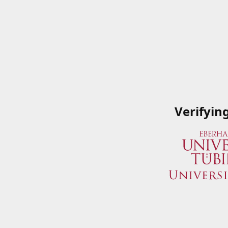
Verifyin