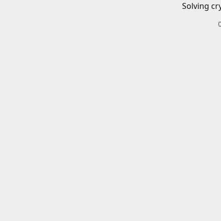
Solving cr