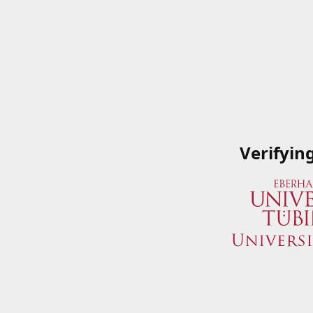
Verifyin