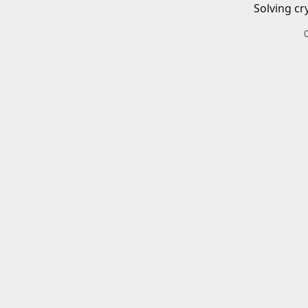
Solving cr