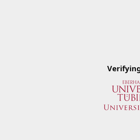
Verifyin